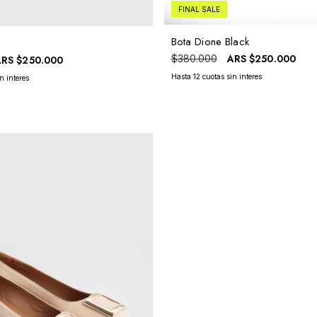
FINAL SALE
Bota Dione Black
ARS
$250.000
$380.000
ARS
$250.000