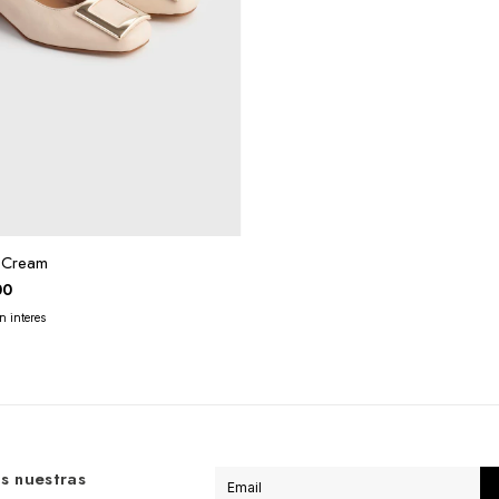
z Cream
00
s nuestras