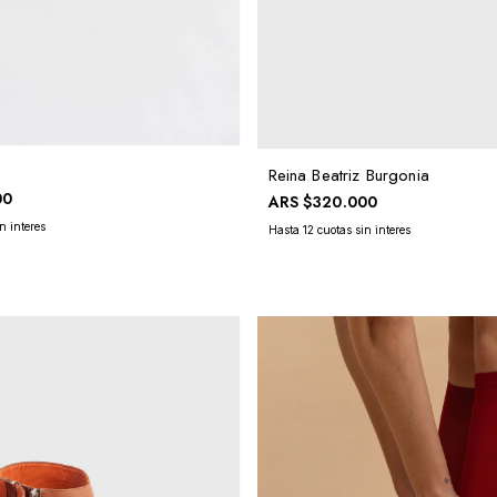
Reina Beatriz Burgonia
00
ARS
$320.000