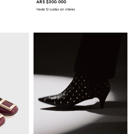
ARS
$300.000