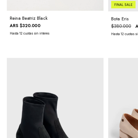
FINAL SALE
Reina Beatriz Black
Bota Eris
ARS
$320.000
$380.000