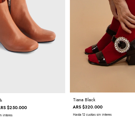
Tiana Black
h
ARS
$320.000
ARS
$250.000