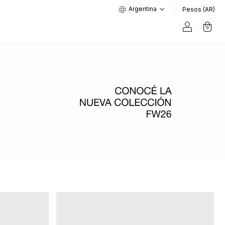
Argentina
Pesos (AR)
0