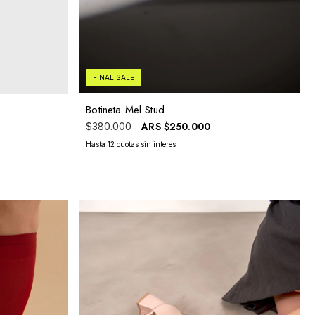
FINAL SALE
Botineta Mel Stud
ARS
$250.000
$380.000