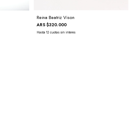
Reina Beatriz Vison
ARS
$320.000