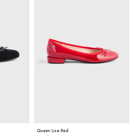
Queen Lisa Red