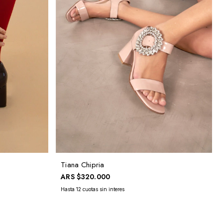
Tiana Chipria
ARS
$320.000