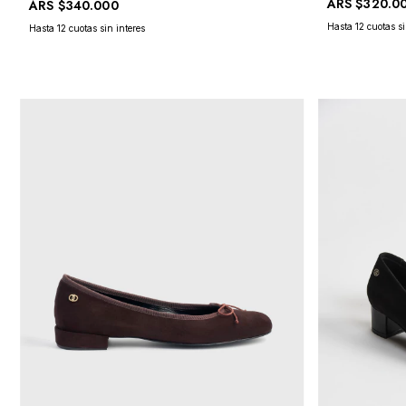
ARS
$320.0
ARS
$340.000