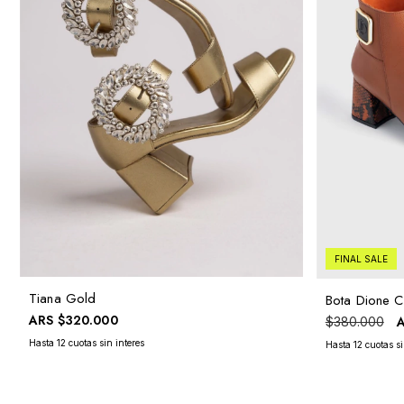
FINAL SALE
Tiana Gold
Bota Dione C
ARS
$320.000
$380.000