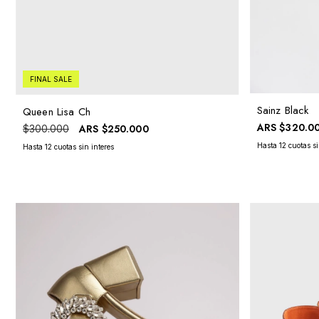
FINAL SALE
Sainz Black
Queen Lisa Ch
ARS
$320.0
ARS
$250.000
$300.000