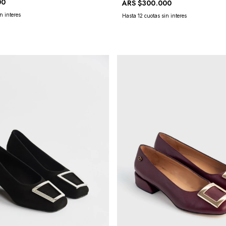
00
ARS
$300.000