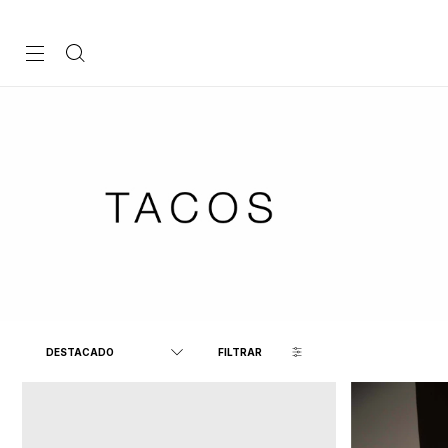
FILTRAR