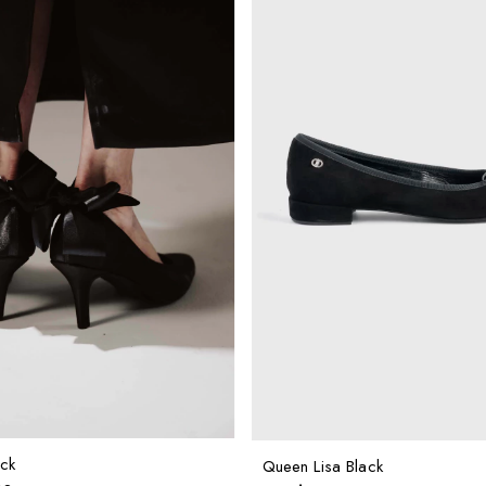
ck
Queen Lisa Black