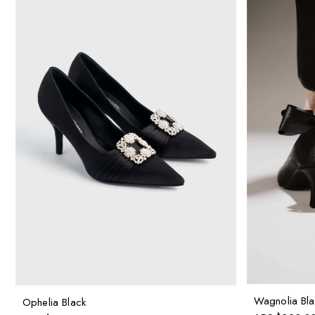
Wagnolia Bla
Ophelia Black