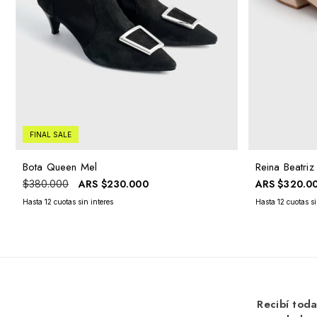
FINAL SALE
Bota Queen Mel
Reina Beatri
ARS
$230.000
ARS
$320.0
$380.000
Recibí toda