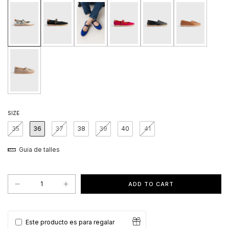
SIZE
35
36
37
38
39
40
41
Guia de talles
Este producto es para regalar