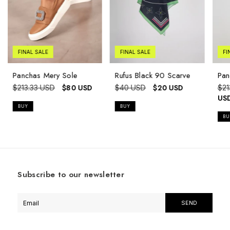
FINAL SALE
FINAL SALE
FI
Panchas Mery Sole
Rufus Black 90 Scarve
Pan
$80 USD
$20 USD
$213.33 USD
$40 USD
$21
US
BUY
BU
Subscribe to our newsletter