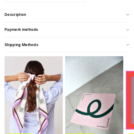
Description
Payment methods
Shipping Methods