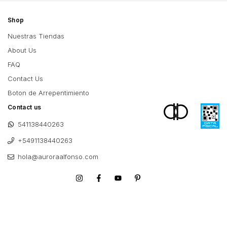
Shop
Nuestras Tiendas
About Us
FAQ
Contact Us
Boton de Arrepentimiento
Contact us
541138440263
+5491138440263
hola@auroraalfonso.com