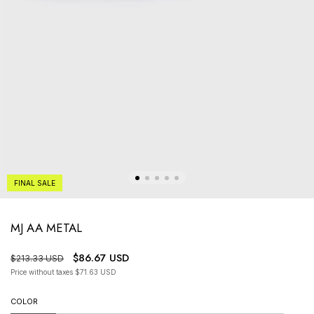
FINAL SALE
MJ AA METAL
$86.67 USD
$213.33 USD
Price without taxes
$71.63 USD
COLOR